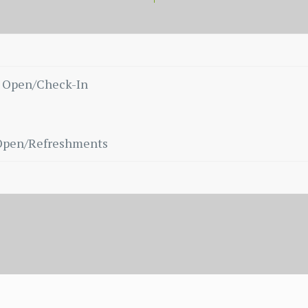
 Open/Check-In
Open/Refreshments