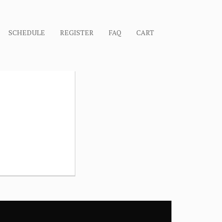
SCHEDULE
REGISTER
FAQ
CART