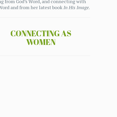
ng from God’s Word, and connecting with
 Word and from her latest book
In His Image
.
CONNECTING AS
WOMEN