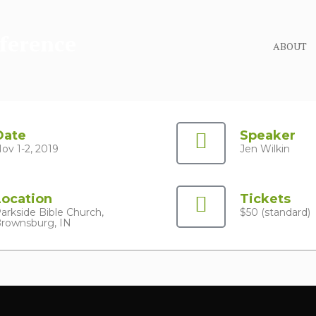
ABOUT
Date
Speaker
ov 1-2, 2019
Jen Wilkin
Location
Tickets
arkside Bible Church,
$50 (standard)
rownsburg, IN