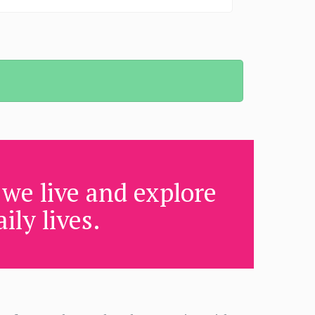
we live and explore
ily lives.