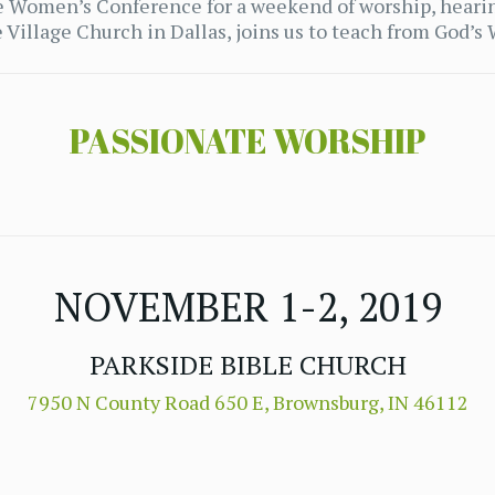
ide Women’s Conference for a weekend of worship, heari
Village Church in Dallas, joins us to teach from God’s
PASSIONATE WORSHIP
NOVEMBER 1-2, 2019
PARKSIDE BIBLE CHURCH
7950 N County Road 650 E, Brownsburg, IN 46112