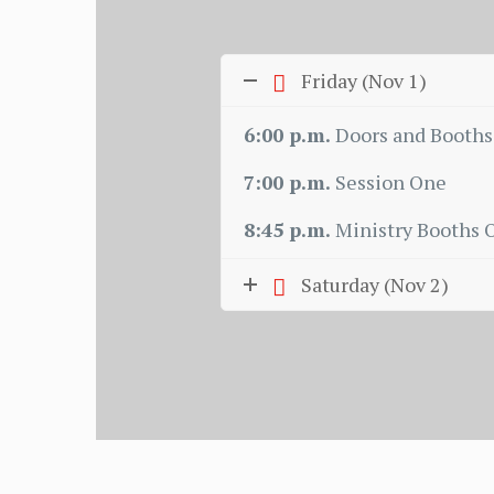
Friday (Nov 1)
6:00 p.m.
Doors and Booths
7:00 p.m.
Session One
8:45 p.m.
Ministry Booths 
Saturday (Nov 2)