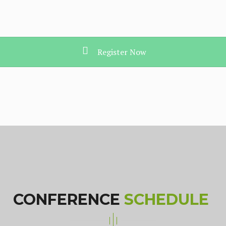
Register Now
CONFERENCE
SCHEDULE