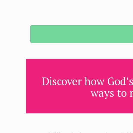
Discover how God’s
ways to r