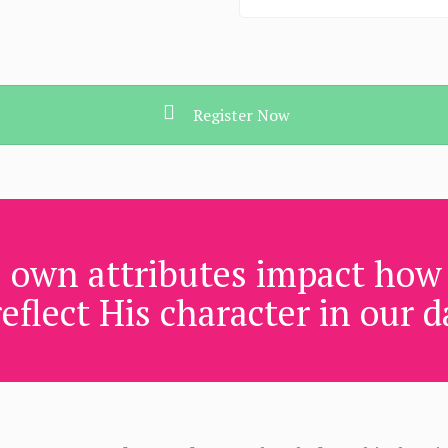
Register Now
 own attributes impact how 
eflect His character in our da