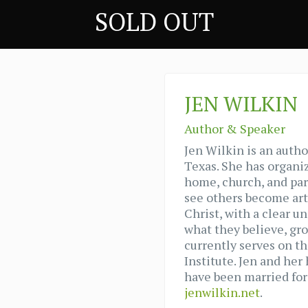
SOLD OUT
JEN WILKIN
Author & Speaker
Jen Wilkin is an autho
Texas. She has organi
home, church, and par
see others become art
Christ, with a clear u
what they believe, gr
currently serves on th
Institute. Jen and her
have been married for 
jenwilkin.net
.