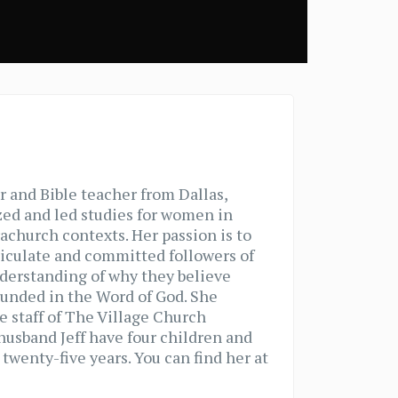
r and Bible teacher from Dallas,
zed and led studies for women in
achurch contexts. Her passion is to
iculate and committed followers of
nderstanding of why they believe
ounded in the Word of God. She
e staff of The Village Church
 husband Jeff have four children and
twenty-five years. You can find her at