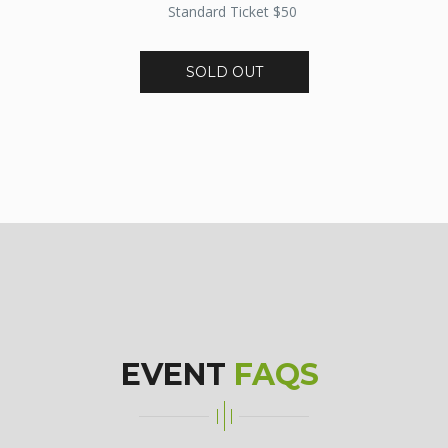
Standard Ticket $50
SOLD OUT
EVENT
FAQS