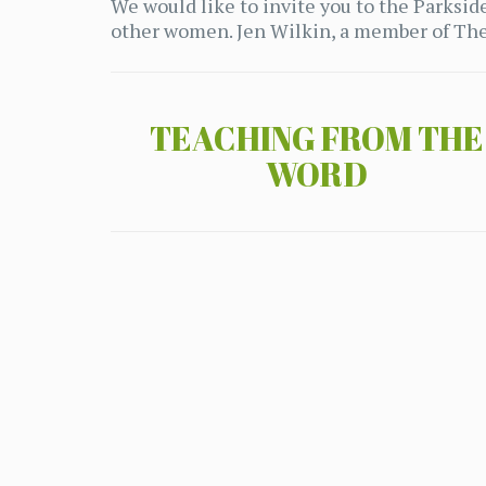
We would like to invite you to the Parks
other women. Jen Wilkin, a member of The 
TEACHING FROM THE
WORD