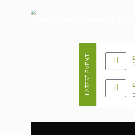
LATEST EVENT
N
P
B