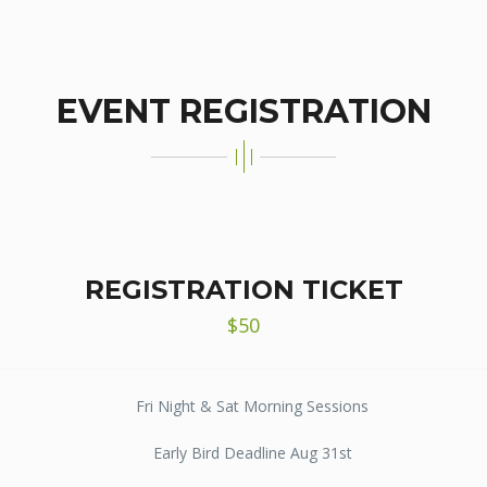
EVENT REGISTRATION
REGISTRATION TICKET
$50
Fri Night & Sat Morning Sessions
Early Bird Deadline Aug 31st