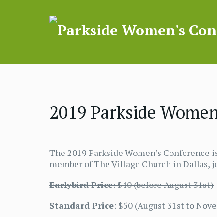
2019 Parkside Women’
The 2019 Parkside Women’s Conference is 
member of The Village Church in Dallas, jo
Earlybird Price
: $40 (before August 31st)
Standard Price
: $50 (August 31st to Nov