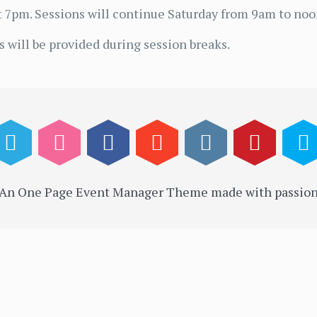
 7pm. Sessions will continue Saturday from 9am to noo
 will be provided during session breaks.
 An One Page Event Manager Theme made with passion