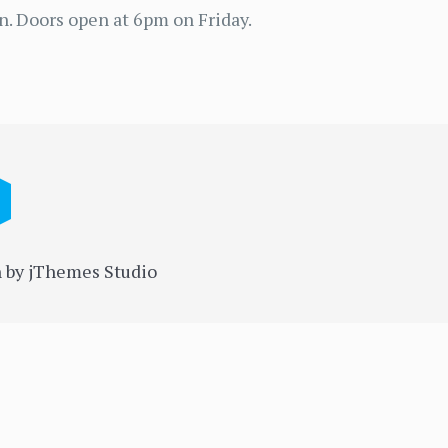
n. Doors open at 6pm on Friday.
 by jThemes Studio