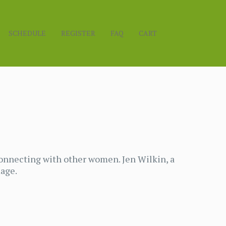
SCHEDULE
REGISTER
FAQ
CART
onnecting with other women. Jen Wilkin, a
mage.