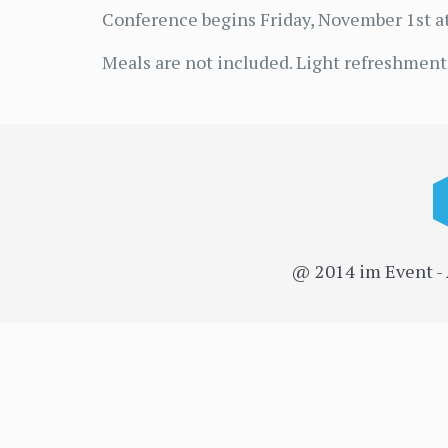
Conference begins Friday, November 1st at
Meals are not included. Light refreshments
@ 2014 im Event -