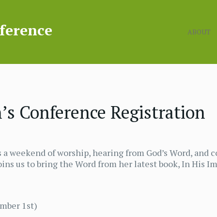
ABOUT
s Conference Registration
a weekend of worship, hearing from God’s Word, and c
ins us to bring the Word from her latest book, In His I
ember 1st)